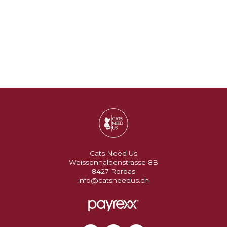
Cats Need Us
Weissenhaldenstrasse 8B
8427 Rorbas
info@catsneedus.ch