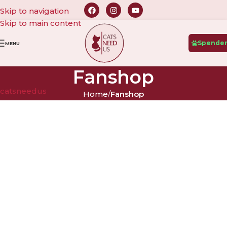
Skip to navigation
Skip to main content
Spende
MENU
Fanshop
catsneedus
Home
/
Fanshop