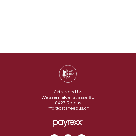
Cats Need Us
Weissenhaldenstrasse 8B
8427 Rorbas
info@catsneedus.ch