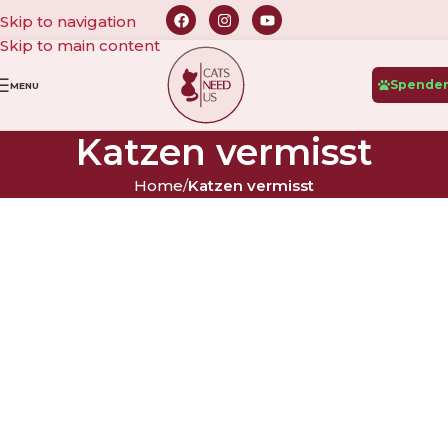
Skip to navigation
Skip to main content
Spende
MENU
Katzen vermisst
Home
/
Katzen vermisst